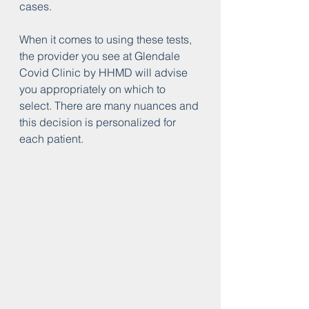
cases.
When it comes to using these tests, 
the provider you see at Glendale 
Covid Clinic by HHMD will advise 
you appropriately on which to 
select. There are many nuances and 
this decision is personalized for 
each patient. 