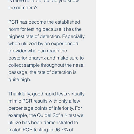
is more reliable, but do you know 
the numbers?
PCR has become the established 
norm for testing because it has the 
highest rate of detection. Especially 
when utilized by an experienced 
provider who can reach the 
posterior pharynx and make sure to 
collect sample throughout the nasal 
passage, the rate of detection is 
quite high.
Thankfully, good rapid tests virtually 
mimic PCR results with only a few 
percentage points of inferiority. For 
example, the Quidel Sofia 2 test we 
utilize has been demonstrated to 
match PCR testing in 96.7% of 