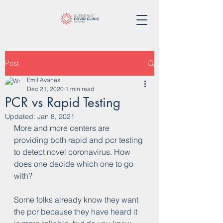
Post
Emil Avanes
Dec 21, 2020
1 min read
PCR vs Rapid Testing
Updated:
Jan 8, 2021
More and more centers are 
providing both rapid and pcr testing 
to detect novel coronavirus. How 
does one decide which one to go 
with?
Some folks already know they want 
the pcr because they have heard it 