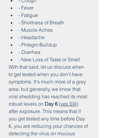
- Cough
- Fever
- Fatigue
- Shortness of Breath
- Muscle Aches
- Headache
- Phlegm Buildup
- Diarrhea
- New Loss of Taste or Smell
With that said, let us discuss when 
to get tested when you don't have 
symptoms. It's much more of a grey 
area, but generally, we know that 
viral shedding has reached its most 
robust levels on 
Day 6
 (
yes SIX
) 
after exposure. This means that if 
you get tested any time before Day 
6, you are reducing your chances of 
detecting the virus on mucous 