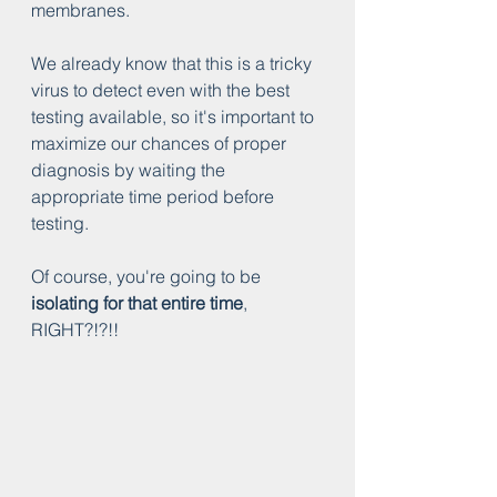
membranes.
We already know that this is a tricky 
virus to detect even with the best 
testing available, so it's important to 
maximize our chances of proper 
diagnosis by waiting the 
appropriate time period before 
testing.
Of course, you're going to be 
isolating for that entire time
, 
RIGHT?!?!!