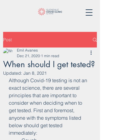
Post
Emil Avanes
Dec 21, 2020
1 min read
When should I get tested?
Updated:
Jan 8, 2021
Although Covid-19 testing is not an 
exact science, there are several 
principles that are important to 
consider when deciding when to 
get tested. First and foremost, 
anyone with the symptoms listed 
below should get tested 
immediately: