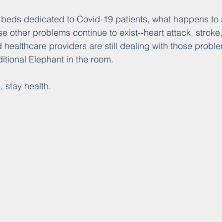
eds dedicated to Covid-19 patients, what happens to al
e other problems continue to exist--heart attack, stroke,
d healthcare providers are still dealing with those probl
tional Elephant in the room.
, stay health.