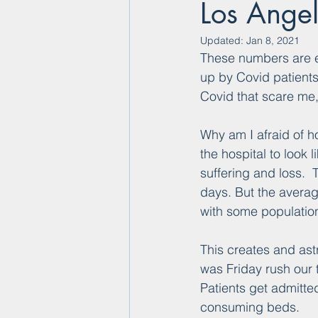
Los Ange
Updated:
Jan 8, 2021
These numbers are ex
up by Covid patients 
Covid that scare me,
Why am I afraid of h
the hospital to look
suffering and loss.  
days. But the averag
with some populatio
This creates and ast
was Friday rush our t
Patients get admitted
consuming beds.