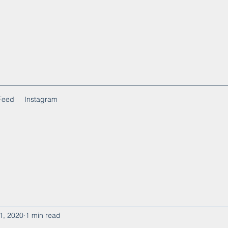
Feed
Instagram
1, 2020
1 min read