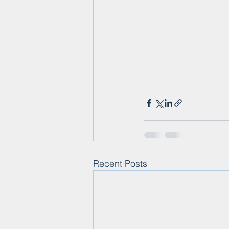
Recent Posts