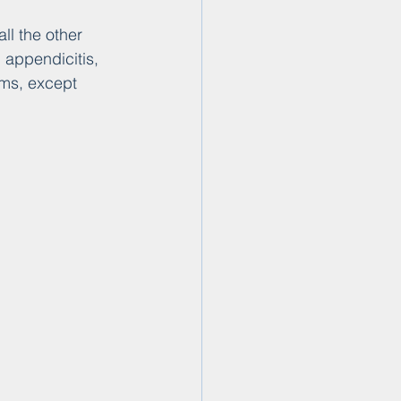
l the other 
 appendicitis, 
ems, except 