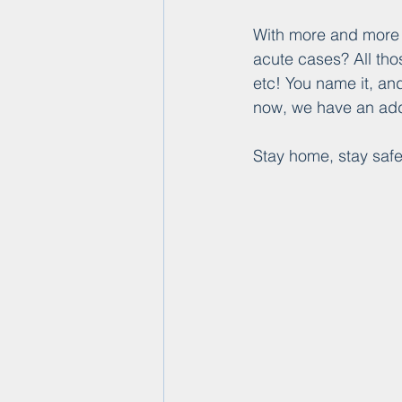
With more and more b
acute cases? All thos
etc! You name it, an
now, we have an addi
Stay home, stay safe