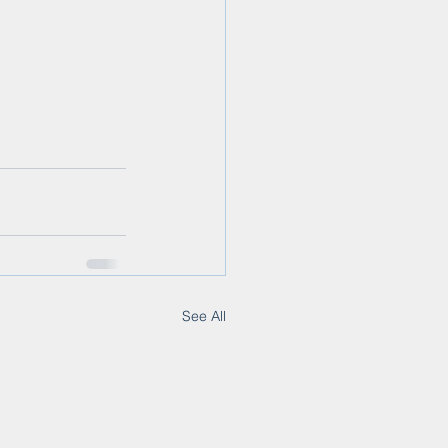
See All