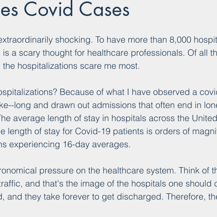
les Covid Cases
traordinarily shocking. To have more than 8,000 hospit
is a scary thought for healthcare professionals. Of all t
 the hospitalizations scare me most.
ospitalizations? Because of what I have observed a covi
 like--long and drawn out admissions that often end in l
The average length of stay in hospitals across the United
e length of stay for Covid-19 patients is orders of magni
ns experiencing 16-day averages.
ronomical pressure on the healthcare system. Think of t
raffic, and that's the image of the hospitals one should 
, and they take forever to get discharged. Therefore, the