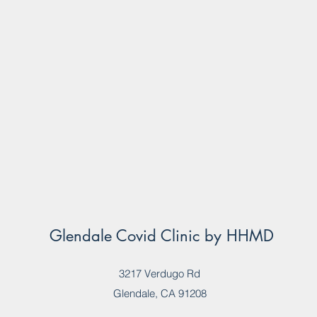
Glendale Covid Clinic by HHMD
3217 Verdugo Rd
Glendale, CA 91208