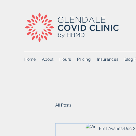
Home
About
Hours
Pricing
Insurances
Blog 
All Posts
Emil Avanes
Dec 2