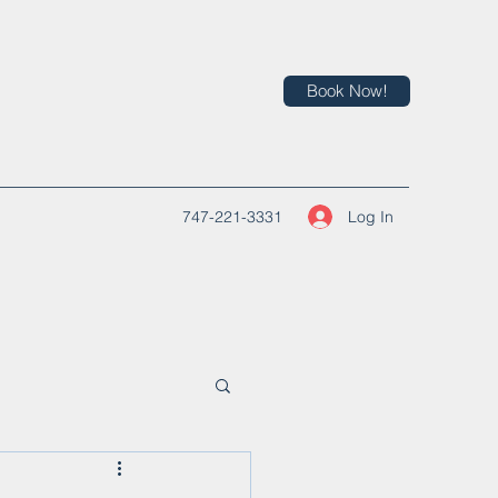
Book Now!
Log In
747-221-3331