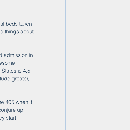
al beds taken 
he things about 
d admission in 
onesome 
 States is 4.5 
tude greater, 
he 405 when it 
conjure up. 
y start 